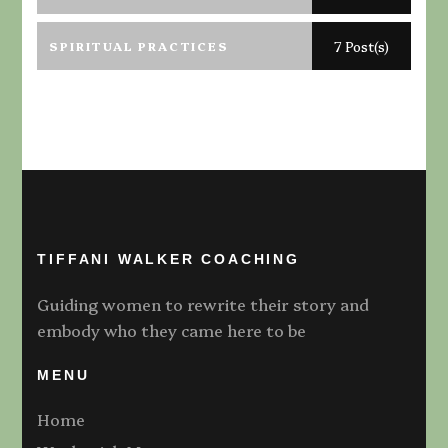
SPIRITUAL PRACTICES
7 Post(s)
TIFFANI WALKER COACHING
Guiding women to rewrite their story and
embody who they came here to be
MENU
Home