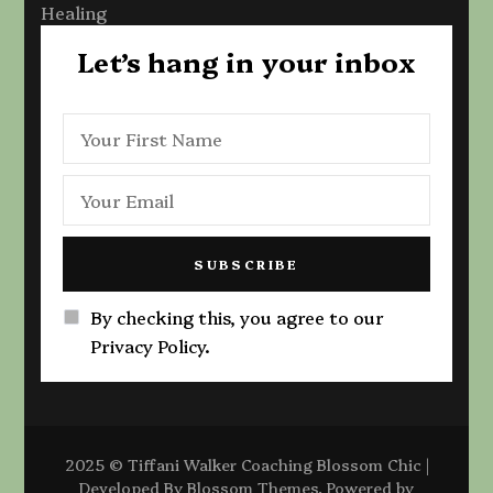
Healing
Let’s hang in your inbox
By checking this, you agree to our
Privacy Policy.
2025 © Tiffani Walker Coaching
Blossom Chic |
Developed By
Blossom Themes
. Powered by