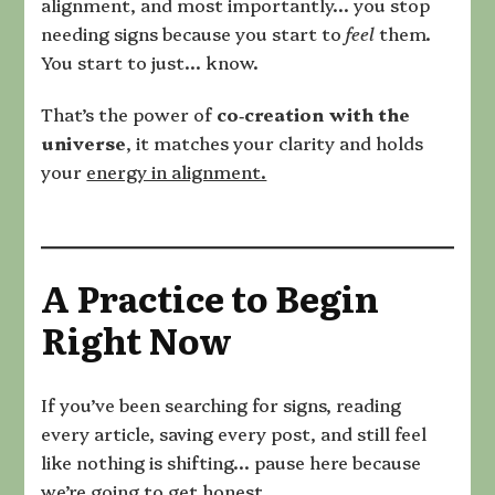
alignment, and most importantly… you stop
needing signs because you start to
feel
them.
You start to just… know.
That’s the power of
co‑creation with the
universe
, it matches your clarity and holds
your
energy in alignment.
A Practice to Begin
Right Now
If you’ve been searching for signs, reading
every article, saving every post, and still feel
like nothing is shifting… pause here because
we’re going to get honest.