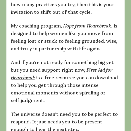
how many practices you try, then this is your
invitation to shift out of that cycle.
My coaching program,
Hope from Heartbreak
, is
designed to help women like you move from
feeling lost or stuck to feeling grounded, wise,
and truly in partnership with life again.
And if you’re not ready for something big yet
but you need support right now,
First Aid for
Heartbreak
is a free resource you can download
to help you get through those intense
emotional moments without spiraling or
self‑judgment.
The universe doesn’t need you to be perfect to
respond. It just needs you to be present
enough to hear the next step.