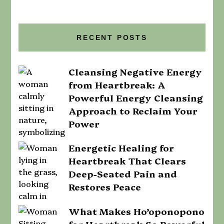
RECENT POSTS
Cleansing Negative Energy
from Heartbreak: A
Powerful Energy Cleansing
Approach to Reclaim Your
Power
Energetic Healing for
Heartbreak That Clears
Deep-Seated Pain and
Restores Peace
What Makes Ho’oponopono