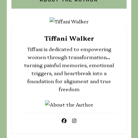
Tiffani Walker
Tiffani is dedicated to empowering
women through transformation...
turning painful memories, emotional
triggers, and heartbreak into a
foundation for alignment and true
freedom