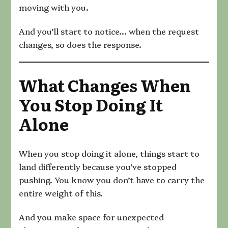
moving with you.
And you’ll start to notice… when the request
changes, so does the response.
What Changes When
You Stop Doing It
Alone
When you stop doing it alone, things start to
land differently because you’ve stopped
pushing. You know you don’t have to carry the
entire weight of this.
And you make space for unexpected