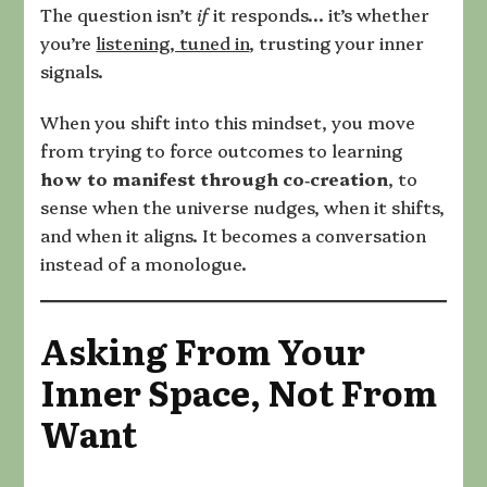
The question isn’t
if
it responds… it’s whether
you’re
listening, tuned in
, trusting your inner
signals.
When you shift into this mindset, you move
from trying to force outcomes to learning
how to manifest through co‑creation
, to
sense when the universe nudges, when it shifts,
and when it aligns. It becomes a conversation
instead of a monologue.
Asking From Your
Inner Space, Not From
Want