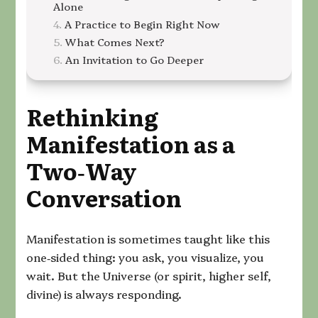
Alone
A Practice to Begin Right Now
What Comes Next?
An Invitation to Go Deeper
Rethinking
Manifestation as a
Two‑Way
Conversation
Manifestation is sometimes taught like this
one‑sided thing: you ask, you visualize, you
wait. But the Universe (or spirit, higher self,
divine) is always responding.