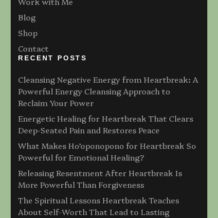
Work with Me
Blog
Shop
Contact
RECENT POSTS
Cleansing Negative Energy from Heartbreak: A
Powerful Energy Cleansing Approach to
Reclaim Your Power
Energetic Healing for Heartbreak That Clears
Deep-Seated Pain and Restores Peace
What Makes Ho’oponopono for Heartbreak So
Powerful for Emotional Healing?
Releasing Resentment After Heartbreak Is
More Powerful Than Forgiveness
The Spiritual Lessons Heartbreak Teaches
About Self-Worth That Lead to Lasting