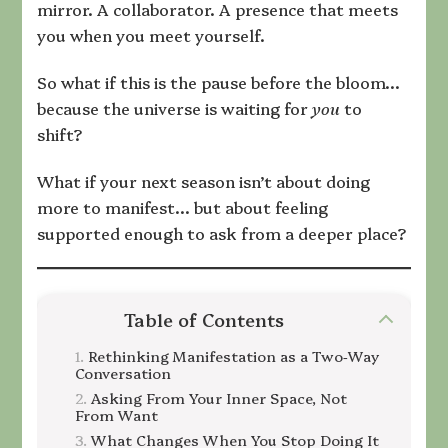
mirror. A collaborator. A presence that meets
you when you meet yourself.
So what if this is the pause before the bloom…
because the universe is waiting for
you
to
shift?
What if your next season isn’t about doing
more to manifest… but about feeling
supported enough to ask from a deeper place?
Table of Contents
Rethinking Manifestation as a Two‑Way
Conversation
Asking From Your Inner Space, Not
From Want
What Changes When You Stop Doing It