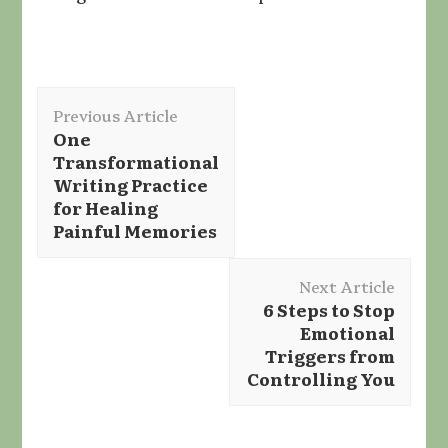
Post
Previous Article
Navigation
One
Transformational
Writing Practice
for Healing
Painful Memories
Next Article
6 Steps to Stop
Emotional
Triggers from
Controlling You