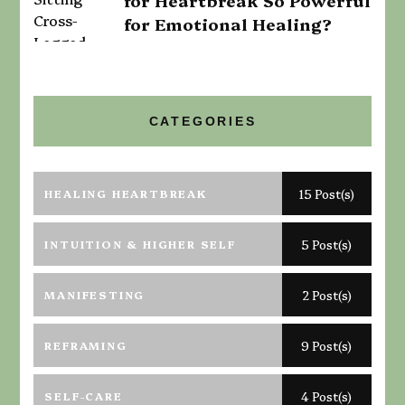
for Heartbreak So Powerful
for Emotional Healing?
CATEGORIES
HEALING HEARTBREAK
15 Post(s)
INTUITION & HIGHER SELF
5 Post(s)
MANIFESTING
2 Post(s)
REFRAMING
9 Post(s)
SELF-CARE
4 Post(s)