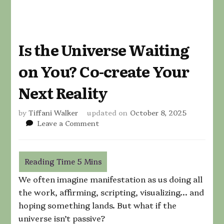
Is the Universe Waiting
on You? Co-create Your
Next Reality
by
Tiffani Walker
updated on
October 8, 2025
on
Leave a Comment
Is
the
Universe
Waiting
on
We often imagine manifestation as us doing all
You?
the work, affirming, scripting, visualizing… and
Co-
hoping something lands. But what if the
create
Your
universe isn’t passive?