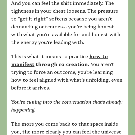
And you can feel the shift immediately. The
tightness in your chest loosens. The pressure
to “get it right” softens because you aren’t
demanding outcomes… you’re being honest
with what you’re available for and honest with
the energy you’re leading with.
This is what it means to practice
how to
manifest
through co‑creation
. You aren’t
trying to force an outcome, you’re learning
how to feel aligned with what’s unfolding, even
before it arrives.
You’re
tuning into the conversation that’s already
happening.
The more you come back to that space inside
you, the more clearly you can feel the universe