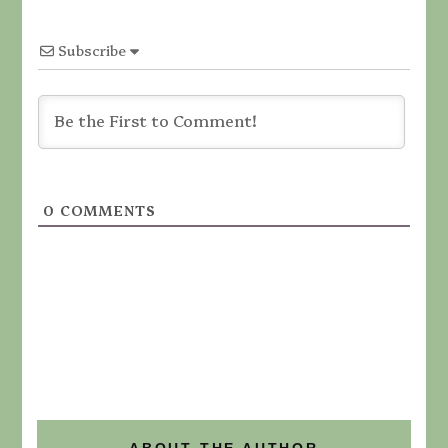
Subscribe
0
COMMENTS
ABOUT THE AUTHOR