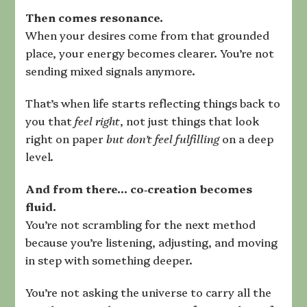
Then comes resonance.
When your desires come from that grounded
place, your energy becomes clearer. You’re not
sending mixed signals anymore.
That’s when life starts reflecting things back to
you that
feel right
, not just things that look
right on paper
but don’t feel fulfilling
on a deep
level.
And from there… co‑creation becomes
fluid.
You’re not scrambling for the next method
because you’re listening, adjusting, and moving
in step with something deeper.
You’re not asking the universe to carry all the