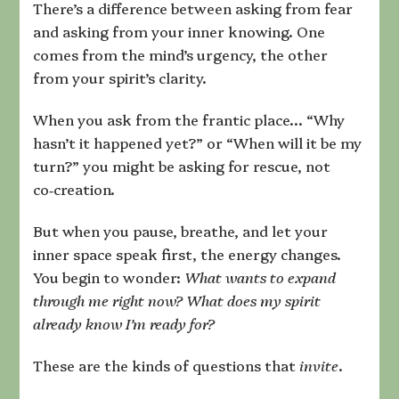
There’s a difference between asking from fear
and asking from your inner knowing. One
comes from the mind’s urgency, the other
from your spirit’s clarity.
When you ask from the frantic place… “Why
hasn’t it happened yet?” or “When will it be my
turn?” you might be asking for rescue, not
co‑creation.
But when you pause, breathe, and let your
inner space speak first, the energy changes.
You begin to wonder:
What wants to expand
through me right now? What does my spirit
already know I’m ready for?
These are the kinds of questions that
invite
.