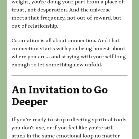
weight, you’re doing your part from a place of
trust, not desperation. And the universe
meets that frequency, not out of reward, but
out of relationship.
Co‑creation is all about connection. And that
connection starts with you being honest about
where you are… and staying with yourself long
enough to let something new unfold.
An Invitation to Go
Deeper
If you’re ready to stop collecting spiritual tools
you don’t use, or if you feel like you’re still
stuck in the same emotional loop no matter