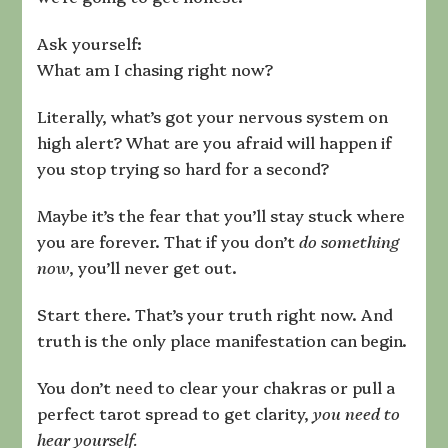
Ask yourself:
What am I chasing right now?
Literally, what’s got your nervous system on
high alert? What are you afraid will happen if
you stop trying so hard for a second?
Maybe it’s the fear that you’ll stay stuck where
you are forever. That if you don’t
do something
now
, you’ll never get out.
Start there. That’s your truth right now. And
truth is the only place manifestation can begin.
You don’t need to clear your chakras or pull a
perfect tarot spread to get clarity,
you need to
hear yourself.