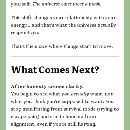
yourself.
The universe can’t meet a mask.
This shift changes your relationship with your
energy… and that’s what the universe actually
responds to.
That’s the space where things start to move.
What Comes Next?
After honesty comes clarity.
You begin to see what you
actually
want, not
what you think you’re supposed to want. You
stop manifesting from survival mode (trying to
escape pain,) and start choosing from
alignment, even if you’re still hurting.