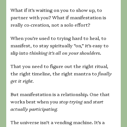
Next
Reality
What if it’s waiting on you to show up, to
partner with you? What if manifestation is
really co‑creation, not a solo effort?
When you’re used to trying hard to heal, to
manifest, to stay spiritually “on,” it’s easy to
slip into
thinking it’s all on your shoulders
.
That you need to figure out the right ritual,
the right timeline, the right mantra to
finally
get it right.
But manifestation is a relationship. One that
works best when you
stop trying
and
start
actually participating.
The universe isn’t a vending machine. It’s a