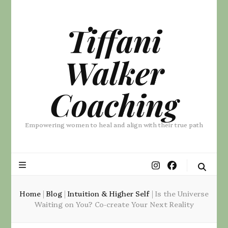
Tiffani
Walker
Coaching
Empowering women to heal and align with their true path
Home
|
Blog
|
Intuition & Higher Self
|
Is the Universe
Waiting on You? Co-create Your Next Reality