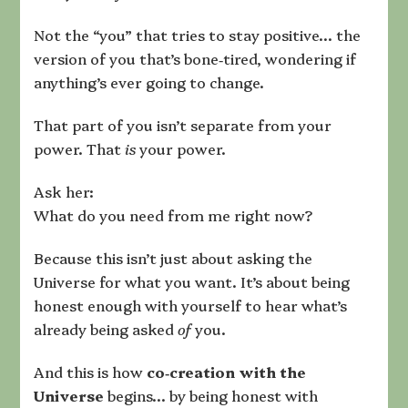
Not the “you” that tries to stay positive… the
version of you that’s bone‑tired, wondering if
anything’s ever going to change.
That part of you isn’t separate from your
power. That
is
your power.
Ask her:
What do you need from me right now?
Because this isn’t just about asking the
Universe for what you want. It’s about being
honest enough with yourself to hear what’s
already being asked
of
you.
And this is how
co‑creation with the
Universe
begins… by being honest with