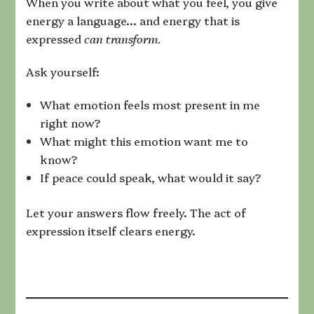
When you write about what you feel, you give
energy a language… and energy that is
expressed
can transform.
Ask yourself:
What emotion feels most present in me
right now?
What might this emotion want me to
know?
If peace could speak, what would it say?
Let your answers flow freely. The act of
expression itself clears energy.