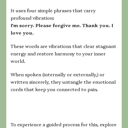
It uses four simple phrases that carry
profound vibration:
I’m sorry. Please forgive me. Thank you. I
love you.
These words are vibrations that clear stagnant
energy and restore harmony to your inner
world.
When spoken (internally or externally,) or
written sincerely, they untangle the emotional
cords that keep you connected to pain.
To experience a guided process for this, explore