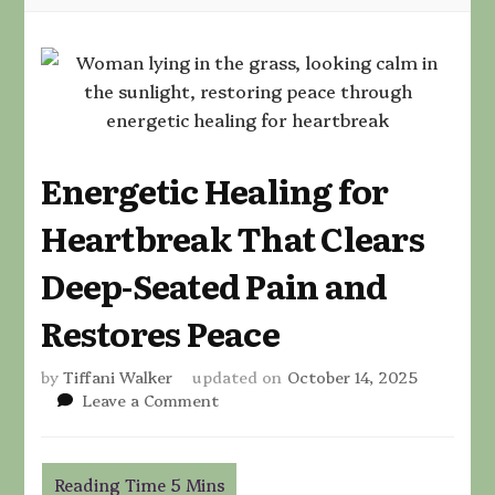
Energetic Healing for
Heartbreak That Clears
Deep-Seated Pain and
Restores Peace
by
Tiffani Walker
updated on
October 14, 2025
on
Leave a Comment
Energetic
Healing
for
Heartbreak