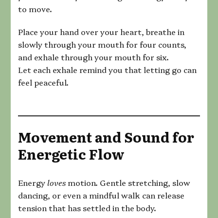
to move.
Place your hand over your heart, breathe in
slowly through your mouth for four counts,
and exhale through your mouth for six.
Let each exhale remind you that letting go can
feel peaceful.
Movement and Sound for
Energetic Flow
Energy
loves
motion. Gentle stretching, slow
dancing, or even a mindful walk can release
tension that has settled in the body.