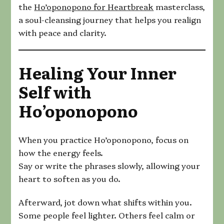
the
Ho’oponopono for Heartbreak
masterclass,
a soul-cleansing journey that helps you realign
with peace and clarity.
Healing Your Inner
Self with
Ho’oponopono
When you practice Ho’oponopono, focus on
how the energy feels.
Say or write the phrases slowly, allowing your
heart to soften as you do.
Afterward, jot down what shifts within you.
Some people feel lighter. Others feel calm or