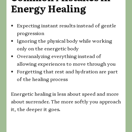
Energy Healing
Expecting instant results instead of gentle
progression
Ignoring the physical body while working
only on the energetic body
Overanalyzing everything instead of
allowing experiences to move through you
Forgetting that rest and hydration are part
of the healing process
Energetic healing is less about speed and more
about surrender. The more softly you approach
it, the deeper it goes.