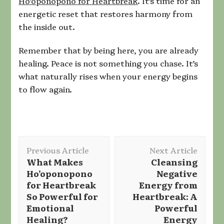
Ho’oponopono for Heartbreak
. It’s time for an
energetic reset that restores harmony from
the inside out.
Remember that by being here, you are already
healing. Peace is not something you chase. It’s
what naturally rises when your energy begins
to flow again.
Post
Previous Article
Next Article
Navigation
What Makes
Cleansing
Ho’oponopono
Negative
for Heartbreak
Energy from
So Powerful for
Heartbreak: A
Emotional
Powerful
Healing?
Energy