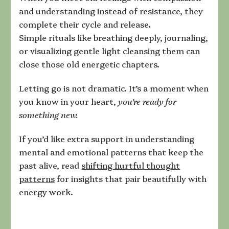
and understanding instead of resistance, they
complete their cycle and release.
Simple rituals like breathing deeply, journaling,
or visualizing gentle light cleansing them can
close those old energetic chapters.
Letting go is not dramatic. It’s a moment when
you know in your heart,
you’re ready for
something new.
If you’d like extra support in understanding
mental and emotional patterns that keep the
past alive, read
shifting hurtful thought
patterns
for insights that pair beautifully with
energy work.