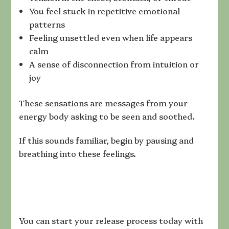
You feel stuck in repetitive emotional
patterns
Feeling unsettled even when life appears
calm
A sense of disconnection from intuition or
joy
These sensations are messages from your
energy body asking to be seen and soothed.
If this sounds familiar, begin by pausing and
breathing into these feelings.
You can start your release process today with