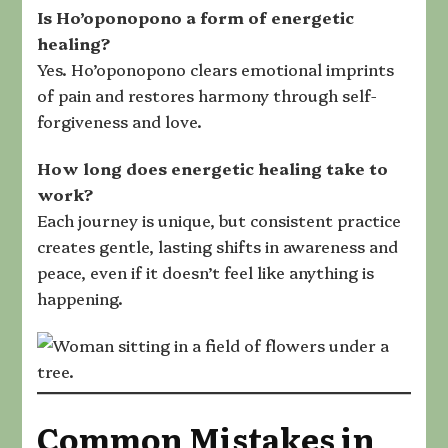
Is Ho’oponopono a form of energetic
healing
?
Yes. Ho’oponopono clears emotional imprints
of pain and restores harmony through self-
forgiveness and love.
How long does energetic healing take
to
work?
Each journey is unique, but consistent practice
creates gentle, lasting shifts in awareness and
peace, even if it doesn’t feel like anything is
happening.
Common Mistakes in