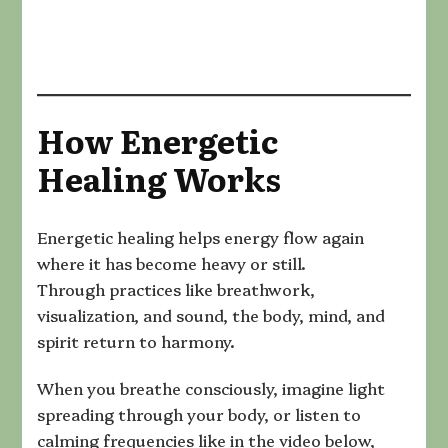
How Energetic
Healing Works
Energetic healing helps energy flow again
where it has become heavy or still.
Through practices like breathwork,
visualization, and sound, the body, mind, and
spirit return to harmony.
When you breathe consciously, imagine light
spreading through your body, or listen to
calming frequencies like in the video below,