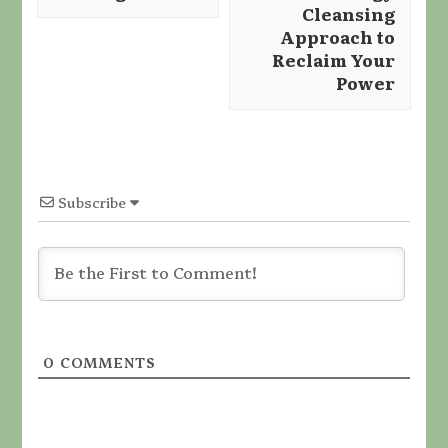
Cleansing
Approach to
Reclaim Your
Power
Subscribe
0
COMMENTS