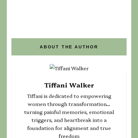
ABOUT THE AUTHOR
Tiffani Walker
Tiffani is dedicated to empowering
women through transformation...
turning painful memories, emotional
triggers, and heartbreak into a
foundation for alignment and true
freedom