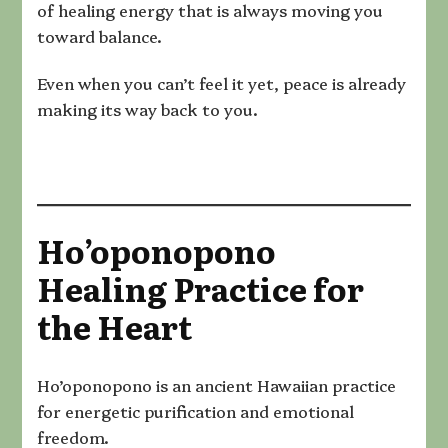
of healing energy that is always moving you
toward balance.
Even when you can’t feel it yet, peace is already
making its way back to you.
Ho’oponopono
Healing Practice for
the Heart
Ho’oponopono is an ancient Hawaiian practice
for energetic purification and emotional
freedom.