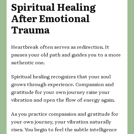
Spiritual Healing
After Emotional
Trauma
Heartbreak often serves as redirection. It
pauses your old path and guides you to a more
authentic one.
Spiritual healing recognizes that your soul
grows through experience. Compassion and
gratitude for your own journey raise your
vibration and open the flow of energy again.
As you practice compassion and gratitude for
your own journey, your vibration naturally
rises. You begin to feel the subtle intelligence