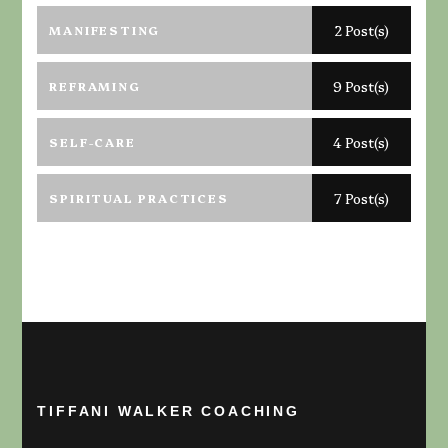
MANIFESTING
2 Post(s)
REFRAMING
9 Post(s)
SELF-CARE
4 Post(s)
SPIRITUAL PRACTICES
7 Post(s)
TIFFANI WALKER COACHING