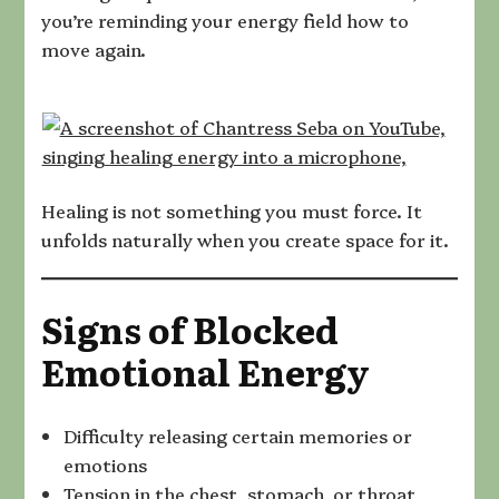
you’re reminding your energy field how to
move again.
Healing is not something you must force. It
unfolds naturally when you create space for it.
Signs of Blocked
Emotional Energy
Difficulty releasing certain memories or
emotions
Tension in the chest, stomach, or throat