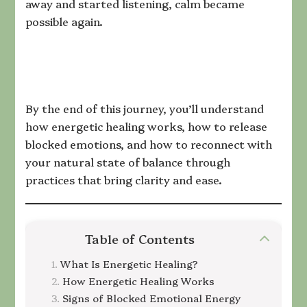
away and started listening, calm became
possible again.
By the end of this journey, you’ll understand
how energetic healing works, how to release
blocked emotions, and how to reconnect with
your natural state of balance through
practices that bring clarity and ease.
Table of Contents
What Is Energetic Healing?
How Energetic Healing Works
Signs of Blocked Emotional Energy