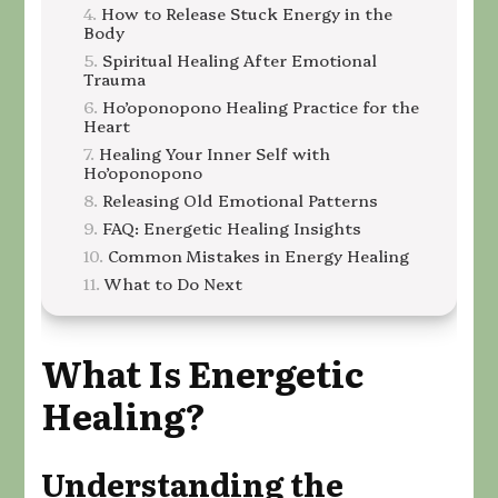
How to Release Stuck Energy in the
Body
Spiritual Healing After Emotional
Trauma
Ho’oponopono Healing Practice for the
Heart
Healing Your Inner Self with
Ho’oponopono
Releasing Old Emotional Patterns
FAQ: Energetic Healing Insights
Common Mistakes in Energy Healing
What to Do Next
What Is Energetic
Healing
?
Understanding the