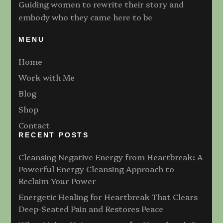
Guiding women to rewrite their story and
embody who they came here to be
MENU
Home
Work with Me
Blog
Shop
Contact
RECENT POSTS
Cleansing Negative Energy from Heartbreak: A
Powerful Energy Cleansing Approach to
Reclaim Your Power
Energetic Healing for Heartbreak That Clears
Deep-Seated Pain and Restores Peace