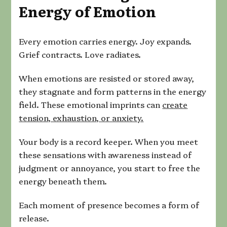
Energy of Emotion
Every emotion carries energy. Joy expands.
Grief contracts. Love radiates.
When emotions are resisted or stored away,
they stagnate and form patterns in the energy
field. These emotional imprints can
create
tension, exhaustion, or anxiety.
Your body is a record keeper. When you meet
these sensations with awareness instead of
judgment or annoyance, you start to free the
energy beneath them.
Each moment of presence becomes a form of
release.