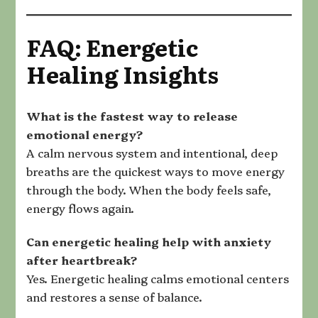
FAQ: Energetic
Healing Insights
What is the fastest way to release
emotional energy
?
A calm nervous system and intentional, deep
breaths are the quickest ways to move energy
through the body. When the body feels safe,
energy flows again.
Can energetic healing help with anxiety
after heartbreak
?
Yes. Energetic healing calms emotional centers
and restores a sense of balance.