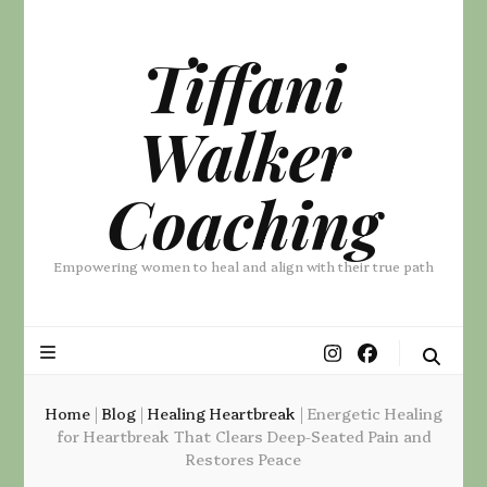
Tiffani
Walker
Coaching
Empowering women to heal and align with their true path
Home
|
Blog
|
Healing Heartbreak
|
Energetic Healing
for Heartbreak That Clears Deep-Seated Pain and
Restores Peace