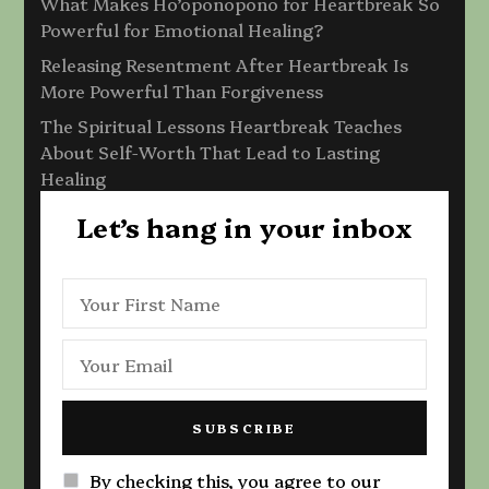
What Makes Ho’oponopono for Heartbreak So
Powerful for Emotional Healing?
Releasing Resentment After Heartbreak Is
More Powerful Than Forgiveness
The Spiritual Lessons Heartbreak Teaches
About Self-Worth That Lead to Lasting
Healing
Let’s hang in your inbox
By checking this, you agree to our