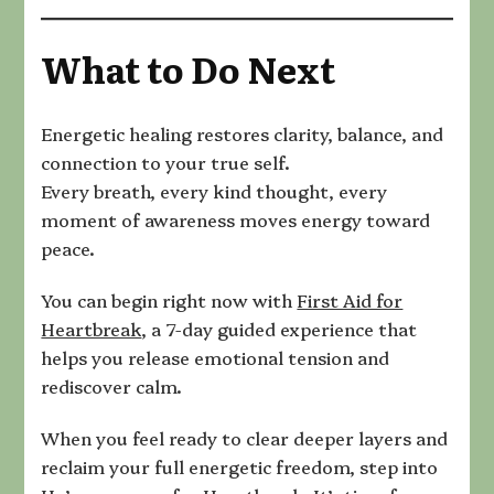
What to Do Next
Energetic healing restores clarity, balance, and
connection to your true self.
Every breath, every kind thought, every
moment of awareness moves energy toward
peace.
You can begin right now with
First Aid for
Heartbreak
, a 7-day guided experience that
helps you release emotional tension and
rediscover calm.
When you feel ready to clear deeper layers and
reclaim your full energetic freedom, step into