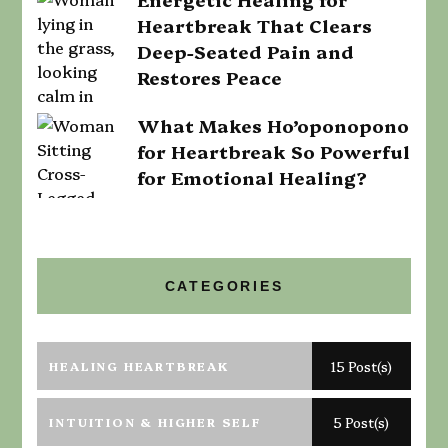
Heartbreak That Clears
Deep-Seated Pain and
Restores Peace
What Makes Ho’oponopono
for Heartbreak So Powerful
for Emotional Healing?
CATEGORIES
HEALING HEARTBREAK
15 Post(s)
INTUITION & HIGHER SELF
5 Post(s)