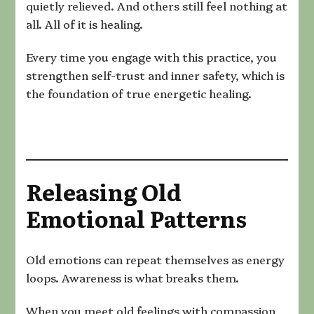
quietly relieved. And others still feel nothing at
all. All of it is healing.
Every time you engage with this practice, you
strengthen self-trust and inner safety, which is
the foundation of true energetic healing.
Releasing Old
Emotional Patterns
Old emotions can repeat themselves as energy
loops. Awareness is what breaks them.
When you meet old feelings with compassion