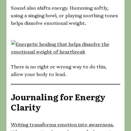
Sound also shifts energy. Humming softly,
using a singing bowl, or playing soothing tones
helps dissolve emotional weight.
There is no right or wrong way to do this,
allow your body to lead.
Journaling for Energy
Clarity
Writing transforms emotion into awareness.