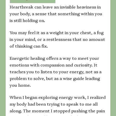
That
Heartbreak can leave an invisible heaviness in
Clears
your body, a sense that something within you
Deep-
is still holding on.
Seated
Pain
and
You may feel it as a weight in your chest, a fog
Restores
in your mind, or a restlessness that no amount
Peace
of thinking can fix.
Energetic healing offers a way to meet your
emotions with compassion and curiosity. It
teaches you to listen to your energy, not as a
problem to solve, but as a wise guide leading
you home.
When I began exploring energy work, I realized
my body had been trying to speak to me all
along. The moment I stopped pushing the pain