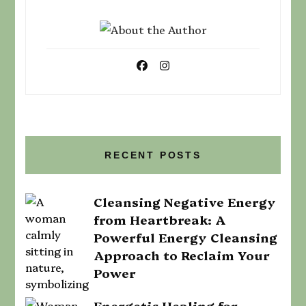
RECENT POSTS
Cleansing Negative Energy
from Heartbreak: A
Powerful Energy Cleansing
Approach to Reclaim Your
Power
Energetic Healing for