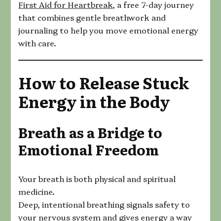
First Aid for Heartbreak
, a free 7-day journey
that combines gentle breathwork and
journaling to help you move emotional energy
with care.
How to Release Stuck
Energy in the Body
Breath as a Bridge to
Emotional Freedom
Your breath is both physical and spiritual
medicine.
Deep, intentional breathing signals safety to
your nervous system and gives energy a way