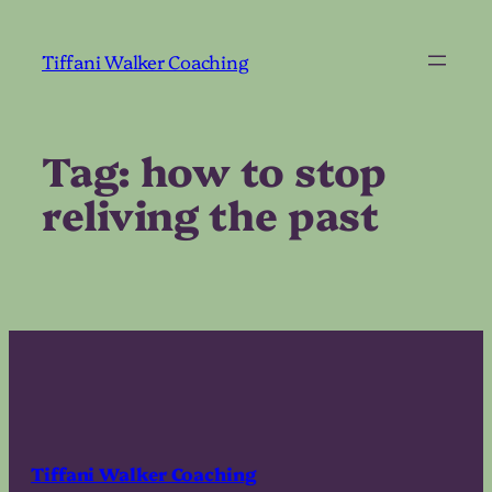
Skip
to
Tiffani Walker Coaching
content
Tag:
how to stop
reliving the past
Tiffani Walker Coaching