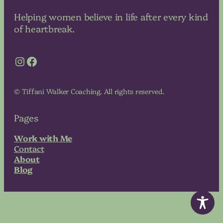
Helping women believe in life after every kind
of heartbreak.
Instagram
Facebook
© Tiffani Walker Coaching. All rights reserved.
Pages
Work with Me
Contact
About
Blog