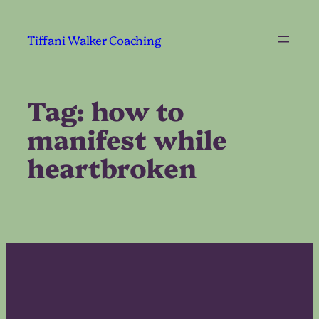
Skip
to
Tiffani Walker Coaching
content
Tag:
how to
manifest while
heartbroken