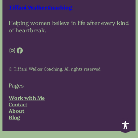
Tiffani Walker Coaching
Helping women believe in life after every kind
of heartbreak.
Instagram
Facebook
© Tiffani Walker Coaching. All rights reserved.
Pages
Work with Me
Contact
About
Blog