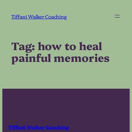
Skip
to
Tiffani Walker Coaching
content
Tag:
how to heal
painful memories
Tiffani Walker Coaching