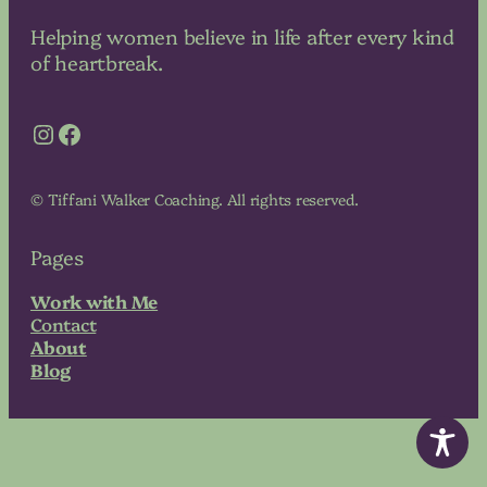
Helping women believe in life after every kind
of heartbreak.
Instagram
Facebook
© Tiffani Walker Coaching. All rights reserved.
Pages
Work with Me
Contact
About
Blog