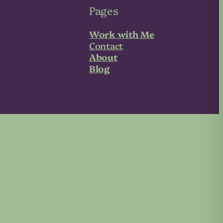
Pages
Work with Me
Contact
About
Blog