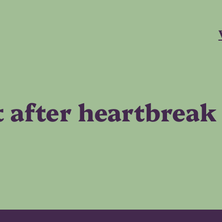
t after heartbreak