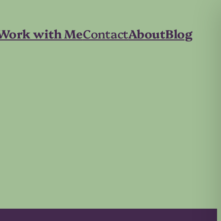
Work with Me
Contact
About
Blog