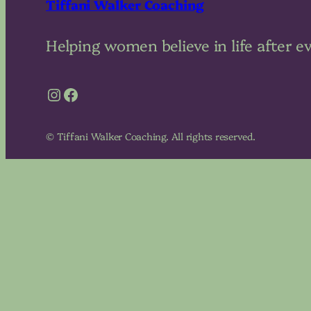
Tiffani Walker Coaching
Helping women believe in life after e
Instagram
Facebook
© Tiffani Walker Coaching. All rights reserved.