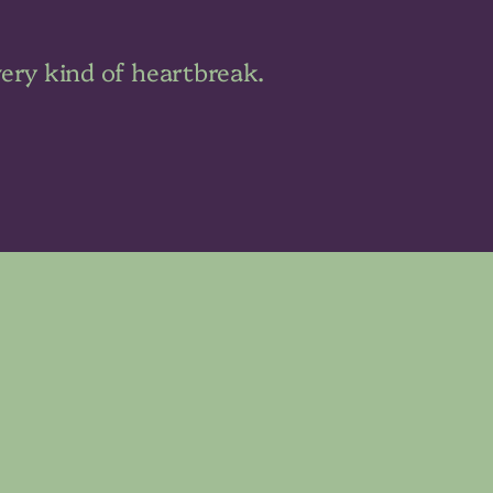
very kind of heartbreak.