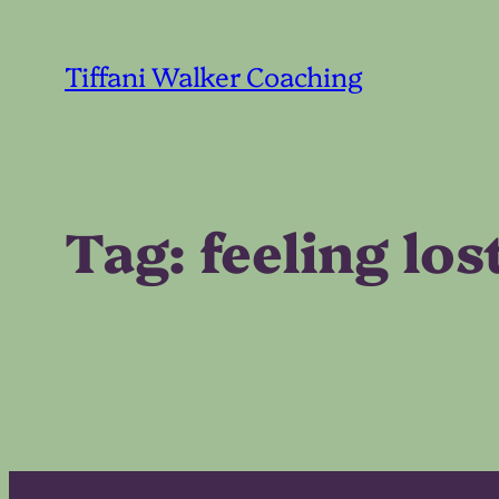
Skip
to
Tiffani Walker Coaching
content
Tag:
feeling los